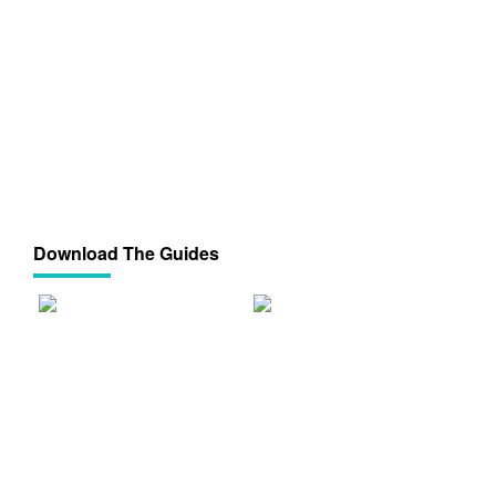
Download The Guides