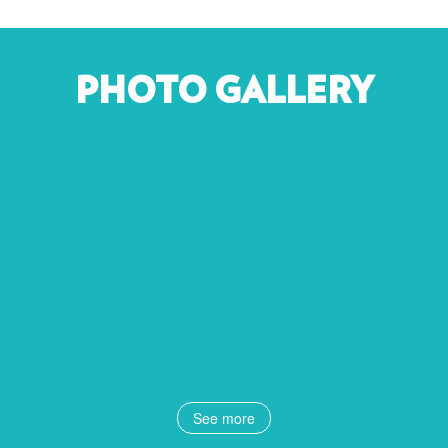
PHOTO GALLERY
See more