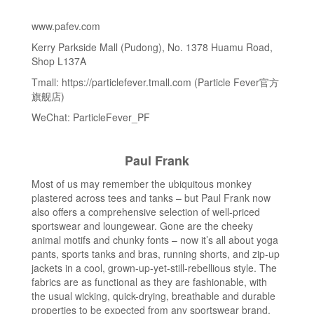
www.pafev.com
Kerry Parkside Mall (Pudong), No. 1378 Huamu Road,
Shop L137A
Tmall: https://particlefever.tmall.com (Particle Fever官方
旗舰店)
WeChat: ParticleFever_PF
Paul Frank
Most of us may remember the ubiquitous monkey
plastered across tees and tanks – but Paul Frank now
also offers a comprehensive selection of well-priced
sportswear and loungewear. Gone are the cheeky
animal motifs and chunky fonts – now it’s all about yoga
pants, sports tanks and bras, running shorts, and zip-up
jackets in a cool, grown-up-yet-still-rebellious style. The
fabrics are as functional as they are fashionable, with
the usual wicking, quick-drying, breathable and durable
properties to be expected from any sportswear brand.