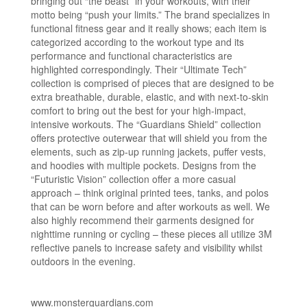
bringing out “the beast” in your workouts, with their
motto being “push your limits.” The brand specializes in
functional fitness gear and it really shows; each item is
categorized according to the workout type and its
performance and functional characteristics are
highlighted correspondingly. Their “Ultimate Tech”
collection is comprised of pieces that are designed to be
extra breathable, durable, elastic, and with next-to-skin
comfort to bring out the best for your high-impact,
intensive workouts. The “Guardians Shield” collection
offers protective outerwear that will shield you from the
elements, such as zip-up running jackets, puffer vests,
and hoodies with multiple pockets. Designs from the
“Futuristic Vision” collection offer a more casual
approach – think original printed tees, tanks, and polos
that can be worn before and after workouts as well. We
also highly recommend their garments designed for
nighttime running or cycling – these pieces all utilize 3M
reflective panels to increase safety and visibility whilst
outdoors in the evening.
www.monsterguardians.com