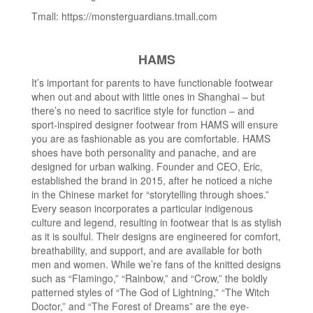
Tmall: https://monsterguardians.tmall.com
HAMS
It’s important for parents to have functionable footwear
when out and about with little ones in Shanghai – but
there’s no need to sacrifice style for function – and
sport-inspired designer footwear from HAMS will ensure
you are as fashionable as you are comfortable. HAMS
shoes have both personality and panache, and are
designed for urban walking. Founder and CEO, Eric,
established the brand in 2015, after he noticed a niche
in the Chinese market for “storytelling through shoes.”
Every season incorporates a particular indigenous
culture and legend, resulting in footwear that is as stylish
as it is soulful. Their designs are engineered for comfort,
breathability, and support, and are available for both
men and women. While we’re fans of the knitted designs
such as “Flamingo,” “Rainbow,” and “Crow,” the boldly
patterned styles of “The God of Lightning,” “The Witch
Doctor,” and “The Forest of Dreams” are the eye-