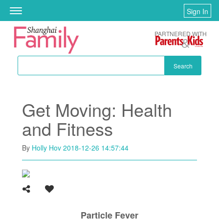
Skip to main content
Sign In
Toggle
navigation
PARTNERED WITH
Search
Get Moving: Health
and Fitness
By
Holly Hov
2018-12-26 14:57:44
Particle Fever