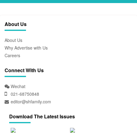
About Us
About Us
Why Advertise with Us
Careers
Connect With Us
Wechat
021-68750848
editor@shfamily.com
Download The Latest Issues