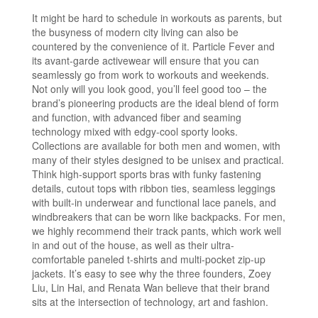
It might be hard to schedule in workouts as parents, but
the busyness of modern city living can also be
countered by the convenience of it. Particle Fever and
its avant-garde activewear will ensure that you can
seamlessly go from work to workouts and weekends.
Not only will you look good, you’ll feel good too – the
brand’s pioneering products are the ideal blend of form
and function, with advanced fiber and seaming
technology mixed with edgy-cool sporty looks.
Collections are available for both men and women, with
many of their styles designed to be unisex and practical.
Think high-support sports bras with funky fastening
details, cutout tops with ribbon ties, seamless leggings
with built-in underwear and functional lace panels, and
windbreakers that can be worn like backpacks. For men,
we highly recommend their track pants, which work well
in and out of the house, as well as their ultra-
comfortable paneled t-shirts and multi-pocket zip-up
jackets. It’s easy to see why the three founders, Zoey
Liu, Lin Hai, and Renata Wan believe that their brand
sits at the intersection of technology, art and fashion.