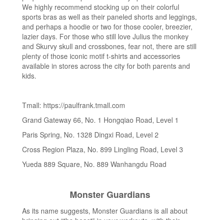
We highly recommend stocking up on their colorful
sports bras as well as their paneled shorts and leggings,
and perhaps a hoodie or two for those cooler, breezier,
lazier days. For those who still love Julius the monkey
and Skurvy skull and crossbones, fear not, there are still
plenty of those iconic motif t-shirts and accessories
available in stores across the city for both parents and
kids.
Tmall: https://paulfrank.tmall.com
Grand Gateway 66, No. 1 Hongqiao Road, Level 1
Paris Spring, No. 1328 Dingxi Road, Level 2
Cross Region Plaza, No. 899 Lingling Road, Level 3
Yueda 889 Square, No. 889 Wanhangdu Road
Monster Guardians
As its name suggests, Monster Guardians is all about