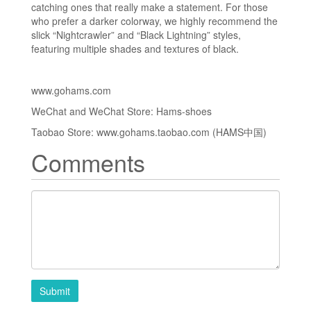
catching ones that really make a statement. For those
who prefer a darker colorway, we highly recommend the
slick “Nightcrawler” and “Black Lightning” styles,
featuring multiple shades and textures of black.
www.gohams.com
WeChat and WeChat Store: Hams-shoes
Taobao Store: www.gohams.taobao.com (HAMS中国)
Comments
Submit