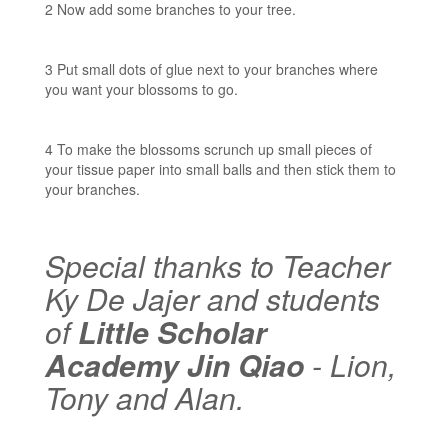
2 Now add some branches to your tree.
3 Put small dots of glue next to your branches where
you want your blossoms to go.
4 To make the blossoms scrunch up small pieces of
your tissue paper into small balls and then stick them to
your branches.
Special thanks to Teacher
Ky De Jajer and students
of
Little Scholar
Academy Jin Qiao
- Lion,
Tony and Alan.