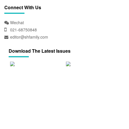
Connect With Us
Wechat
021-68750848
editor@shfamily.com
Download The Latest Issues