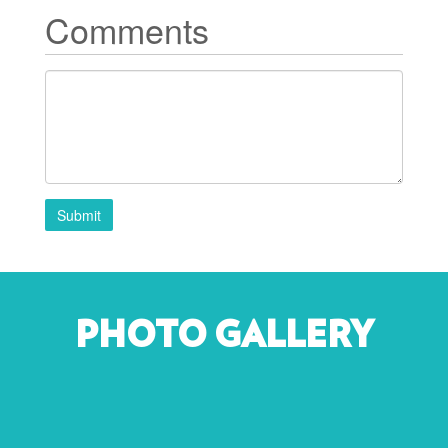
Comments
Submit
PHOTO GALLERY