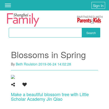
Skip to main content
Sign In
Toggle
navigation
PARTNERED WITH
Search
Blossoms in Spring
By
Beth Roulston
2019-06-24 14:02:28
Make a beautiful blossom tree with Little
Scholar Academy Jin Qiao