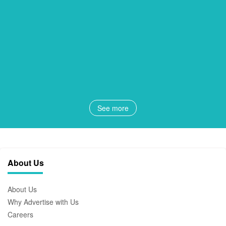
See more
About Us
About Us
Why Advertise with Us
Careers