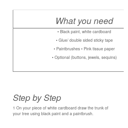
What you need
• Black paint, white cardboard
• Glue/ double sided sticky tape
• Paintbrushes • Pink tissue paper
• Optional (buttons, jewels, sequins)
Step by Step
1 On your piece of white cardboard draw the trunk of
your tree using black paint and a paintbrush.