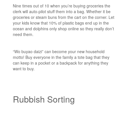
Nine times out of 10 when you’re buying groceries the
clerk will auto-pilot stuff them into a bag. Whether it be
groceries or steam buns from the cart on the corner. Let
your kids know that 10% of plastic bags end up in the
ocean and dolphins only shop online so they really don’t
need them.
“Wo buyao daizi” can become your new household
motto! Buy everyone in the family a tote bag that they
can keep in a pocket or a backpack for anything they
want to buy.
Rubbish Sorting