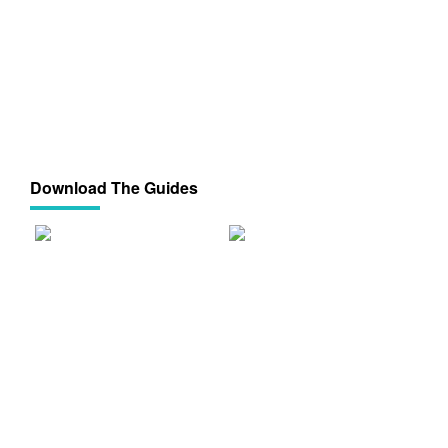
Download The Guides