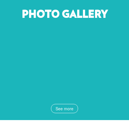
PHOTO GALLERY
See more