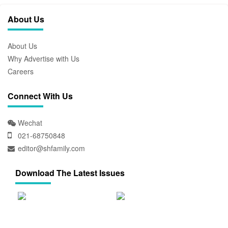
About Us
About Us
Why Advertise with Us
Careers
Connect With Us
Wechat
021-68750848
editor@shfamily.com
Download The Latest Issues