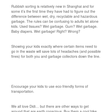
Rubbish sorting is relatively new in Shanghai and for
some it’s the first time they have had to figure out the
difference between wet, dry, recyclable and hazardous
garbage. The rules can be confusing to adults let alone
kids. Used tissues? Wet garbage. Gum? Wet garbage.
Baby diapers. Wet garbage! Right? Wrong?
Showing your kids exactly where certain items need to
go in the waste will save lots of headaches (and possible
fines) for both you and garbage collectors down the line.
Encourage your kids to use eco-friendly forms of
transportation.
We all love Didi… but there are other ways to get
around that are earth conscious. Buy them a cool bike