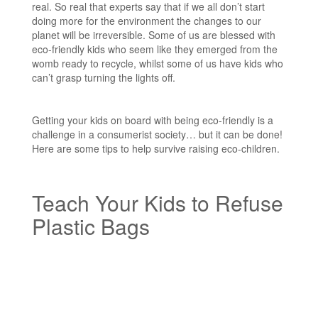
real. So real that experts say that if we all don’t start
doing more for the environment the changes to our
planet will be irreversible. Some of us are blessed with
eco-friendly kids who seem like they emerged from the
womb ready to recycle, whilst some of us have kids who
can’t grasp turning the lights off.
Getting your kids on board with being eco-friendly is a
challenge in a consumerist society… but it can be done!
Here are some tips to help survive raising eco-children.
Teach Your Kids to Refuse
Plastic Bags