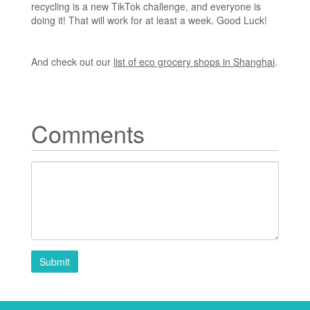
recycling is a new TikTok challenge, and everyone is
doing it! That will work for at least a week. Good Luck!
And check out our
list of eco grocery shops in Shanghai
.
Comments
Submit