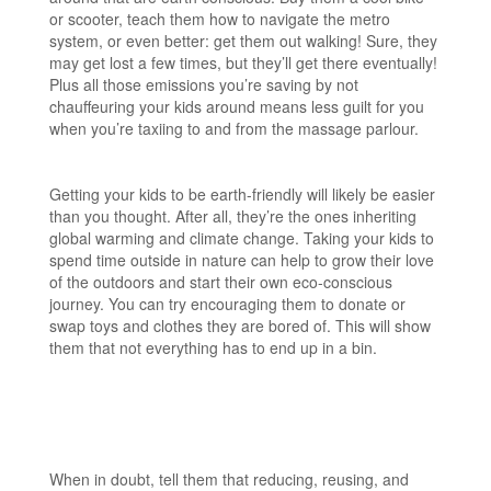
or scooter, teach them how to navigate the metro
system, or even better: get them out walking! Sure, they
may get lost a few times, but they’ll get there eventually!
Plus all those emissions you’re saving by not
chauffeuring your kids around means less guilt for you
when you’re taxiing to and from the massage parlour.
Getting your kids to be earth-friendly will likely be easier
than you thought. After all, they’re the ones inheriting
global warming and climate change. Taking your kids to
spend time outside in nature can help to grow their love
of the outdoors and start their own eco-conscious
journey. You can try encouraging them to donate or
swap toys and clothes they are bored of. This will show
them that not everything has to end up in a bin.
When in doubt, tell them that reducing, reusing, and