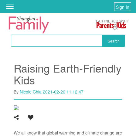
Skip to main content
Sign In
Toggle
navigation
PARTNERED WITH
Search
Raising Earth-Friendly
Kids
By
Nicole Chia
2021-02-26 11:12:47
We all know that global warming and climate change are