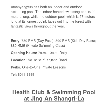
Amanyangyun has both an indoor and outdoor
swimming pool. The indoor heated swimming pool is 20
meters long, while the outdoor pool, which is 57 meters
long at its longest point, faces out into the forest with
fantastic views throughout the year.
Entry
: 780 RMB (Day Pass); 390 RMB (Kids Day Pass);
880 RMB (Private Swimming Class)
Opening Hours:
7a.m.-10p.m. Daily
Location:
No. 6161 Yuanjiang Road
Perks:
One-to-One Private Lessons
Tel:
8011 9999
Health Club & Swimming Pool
at Jing An Shangri-La