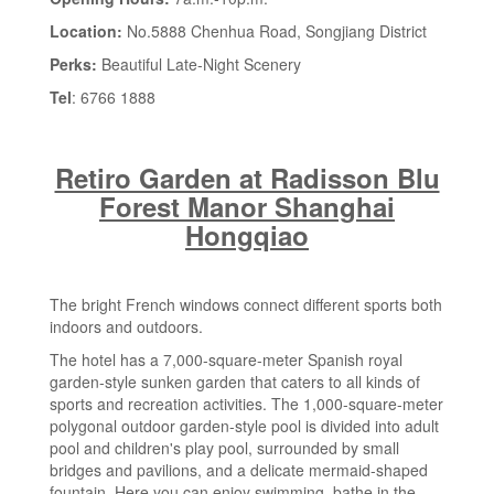
Location:
No.5888 Chenhua Road, Songjiang District
Perks:
Beautiful Late-Night Scenery
Tel
: 6766 1888
Retiro Garden at Radisson Blu
Forest Manor Shanghai
Hongqiao
The bright French windows connect different sports both
indoors and outdoors.
The hotel has a 7,000-square-meter Spanish royal
garden-style sunken garden that caters to all kinds of
sports and recreation activities. The 1,000-square-meter
polygonal outdoor garden-style pool is divided into adult
pool and children's play pool, surrounded by small
bridges and pavilions, and a delicate mermaid-shaped
fountain. Here you can enjoy swimming, bathe in the