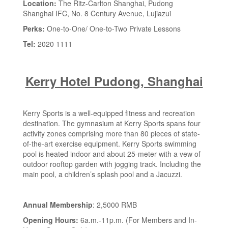
Location:
The Ritz-Carlton Shanghai, Pudong
Shanghai IFC, No. 8 Century Avenue, Lujiazui
Perks:
One-to-One/ One-to-Two Private Lessons
Tel:
2020 1111
Kerry Hotel Pudong, Shanghai
Kerry Sports is a well-equipped fitness and recreation
destination. The gymnasium at Kerry Sports spans four
activity zones comprising more than 80 pieces of state-
of-the-art exercise equipment. Kerry Sports swimming
pool is heated indoor and about 25-meter with a vew of
outdoor rooftop garden with jogging track. Including the
main pool, a children’s splash pool and a Jacuzzi.
Annual Membership
: 2,5000 RMB
Opening Hours:
6a.m.-11p.m. (For Members and In-