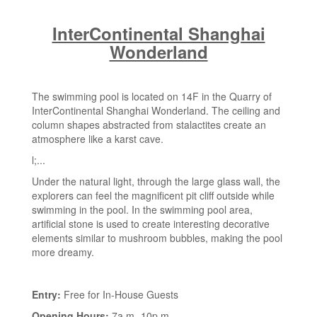
InterContinental Shanghai
Wonderland
The swimming pool is located on 14F in the Quarry of
InterContinental Shanghai Wonderland. The ceiling and
column shapes abstracted from stalactites create an
atmosphere like a karst cave.
l;...
Under the natural light, through the large glass wall, the
explorers can feel the magnificent pit cliff outside while
swimming in the pool. In the swimming pool area,
artificial stone is used to create interesting decorative
elements similar to mushroom bubbles, making the pool
more dreamy.
Entry:
Free for In-House Guests
Opening Hours:
7a.m.-10p.m.