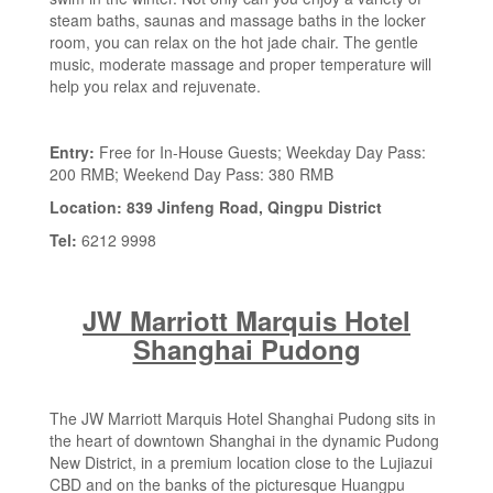
steam baths, saunas and massage baths in the locker
room, you can relax on the hot jade chair. The gentle
music, moderate massage and proper temperature will
help you relax and rejuvenate.
Entry:
Free for In-House Guests; Weekday Day Pass:
200 RMB; Weekend Day Pass: 380 RMB
Location: 839 Jinfeng Road, Qingpu District
Tel:
6212 9998
JW Marriott Marquis Hotel
Shanghai Pudong
The JW Marriott Marquis Hotel Shanghai Pudong sits in
the heart of downtown Shanghai in the dynamic Pudong
New District, in a premium location close to the Lujiazui
CBD and on the banks of the picturesque Huangpu