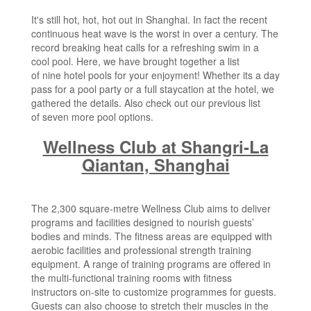
It's still hot, hot, hot out in Shanghai. In fact the recent
continuous heat wave is the worst in over a century. The
record breaking heat calls for a refreshing swim in a
cool pool. Here, we have brought together a list
of nine hotel pools for your enjoyment! Whether its a day
pass for a pool party or a full staycation at the hotel, we
gathered the details. Also check out our previous list
of
seven more pool options
.
Wellness Club at Shangri-La
Qiantan, Shanghai
The 2,300 square-metre Wellness Club aims to deliver
programs and facilities designed to nourish guests’
bodies and minds. The fitness areas are equipped with
aerobic facilities and professional strength training
equipment. A range of training programs are offered in
the multi-functional training rooms with fitness
instructors on-site to customize programmes for guests.
Guests can also choose to stretch their muscles in the