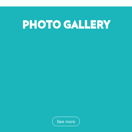
PHOTO GALLERY
See more