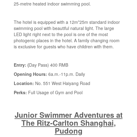
25-metre heated indoor swimming pool.
The hotel is equipped with a 12m*25m standard indoor
swimming pool with beautiful natural light. The large
LED light right next to the pool is one of the most
photogenic places in the hotel. A family changing room
is exclusive for guests who have children with them.
Entry: (
Day Pass) 400 RMB
Opening Hours:
6a.m.-11p.m. Daily
Location:
No. 551 West Haiyang Road
Perks:
Full Usage of Gym and Pool
Junior Swimmer Adventures at
The Ritz-Carlton Shanghai,
Pudong