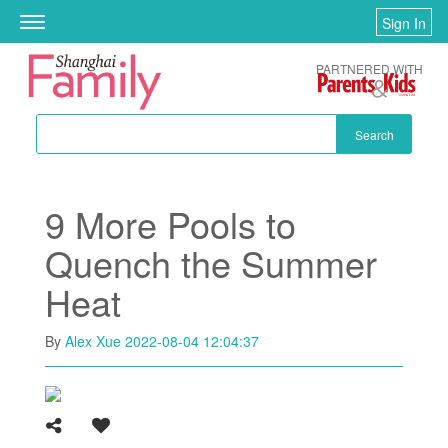
Skip to main content
Sign In
Toggle
navigation
PARTNERED WITH
Search
9 More Pools to
Quench the Summer
Heat
By
Alex Xue
2022-08-04 12:04:37