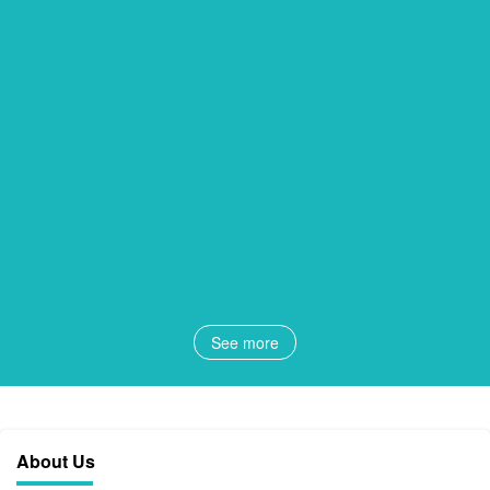
See more
About Us