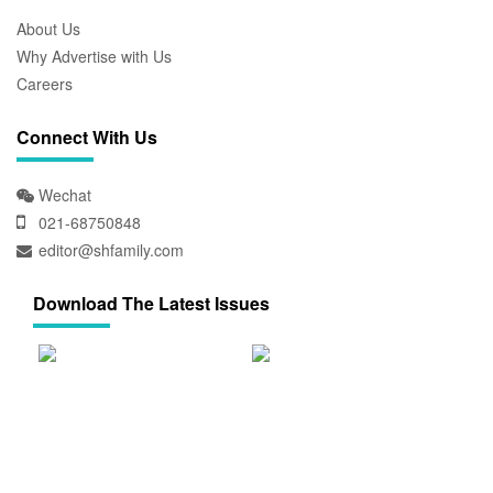
About Us
Why Advertise with Us
Careers
Connect With Us
Wechat
021-68750848
editor@shfamily.com
Download The Latest Issues