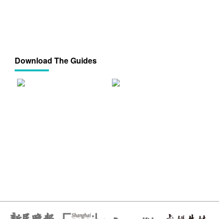
Download The Guides