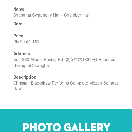
Name
Shanghai Symphony Hall - Chamber Hall
Date
Price
RMB 100-150
Address
No.1380 Middle Fuxing Rd (复兴中路1380号) Huangpu
Shanghai Shanghai
Description
Christian Blackshaw Performs Complete Mozart Sonatas
(I-IV)
PHOTO GALLERY