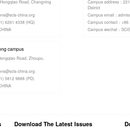
Hongqiao Road, Changning
Campus address：2212
District
ns@scis-china.org
Campus email：admissi
1) 6261 4338 (HQ)
Campus contact：+86 
CHINA
Campus wechat：SCI
ng campus
engqiao Road, Zhoupu,
ns@scis-china.org
1) 5812 9888 (PD)
CHINA
s
Download The Latest Issues
D