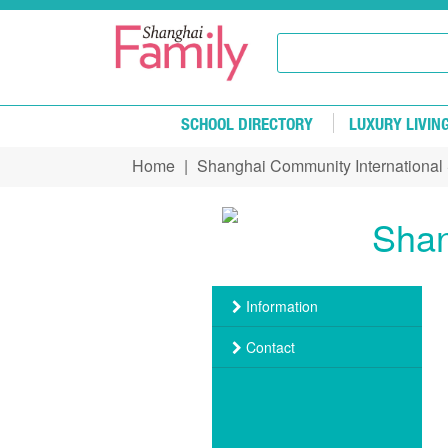
Skip to main content
SCHOOL DIRECTORY
LUXURY LIVIN
Home
|
Shanghai Community International
You are here
Shan
Information
Contact