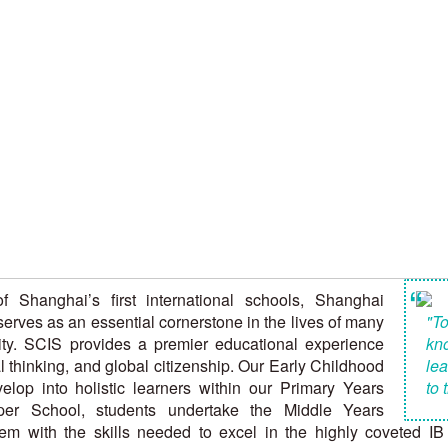
“
 Shanghai’s first international schools, Shanghai
erves as an essential cornerstone in the lives of many
"To
ity. SCIS provides a premier educational experience
kn
cal thinking, and global citizenship. Our Early Childhood
lea
lop into holistic learners within our Primary Years
to 
er School, students undertake the Middle Years
 with the skills needed to excel in the highly coveted IB 