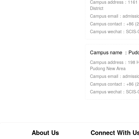
Campus address：1161 
District
Campus email：admissio
Campus contact：+86 (2
Campus wechat：SCIS-
Campus name ：Pudo
Campus address：198 H
Pudong New Area
Campus email：admissio
Campus contact：+86 (2
Campus wechat：SCIS-
About Us
Connect With U