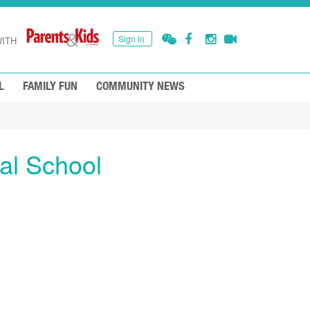
Sign in
ITH
L
FAMILY FUN
COMMUNITY NEWS
al School