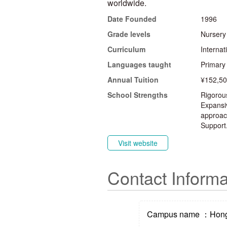
worldwide.
Date Founded
1996
Grade levels
Nursery
Curriculum
Interna
Languages taught
Primary
Annual Tuition
¥152,50
School Strengths
Rigorou
Expansiv
approach
Support
Visit website
Contact Informa
Campus name ：Hong