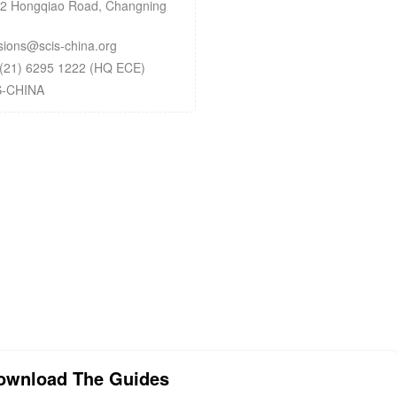
 Hongqiao Road, Changning
ons@scis-china.org
(21) 6295 1222 (HQ ECE)
S-CHINA
ownload The Guides