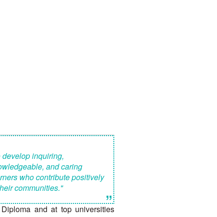
 develop inquiring,
owledgeable, and caring
rners who contribute positively
their communities."
”
Diploma and at top universities