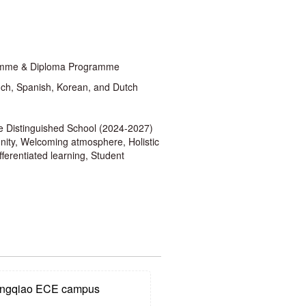
gramme & Diploma Programme
ch, Spanish, Korean, and Dutch
 Distinguished School (2024-2027)
unity, Welcoming atmosphere, Holistic
ferentiated learning, Student
gqiao ECE campus