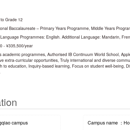
 to Grade 12
tional Baccalaureate – Primary Years Programme, Middle Years Pro
 Language Programmes: English. Additional Language: Mandarin, Fren
0 - ¥335,500/year
s academic programmes, Authorised IB Continuum World School, Apple
e extra-curricular opportunities, Truly international and diverse comm
 to education, Inquiry-based learning, Focus on student well-being, Dif
.
tion
qiao campus
Campus name ：Hon