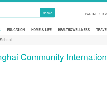
Search
PARTNERED W
G
EDUCATION
HOME & LIFE
HEALTH&WELLNESS
TRAVE
 School
ghai Community Internation