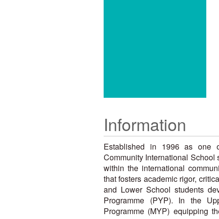
Information
Established in 1996 as one of
Community International School s
within the international commun
that fosters academic rigor, criti
and Lower School students deve
Programme (PYP). In the Upp
Programme (MYP) equipping them