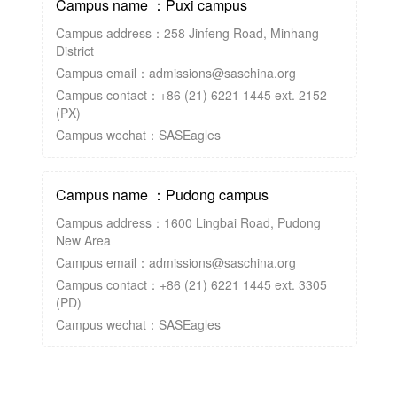
Campus name ：Puxi campus
Campus address：258 Jinfeng Road, Minhang
District
Campus email：admissions@saschina.org
Campus contact：+86 (21) 6221 1445 ext. 2152
(PX)
Campus wechat：SASEagles
Campus name ：Pudong campus
Campus address：1600 Lingbai Road, Pudong
New Area
Campus email：admissions@saschina.org
Campus contact：+86 (21) 6221 1445 ext. 3305
(PD)
Campus wechat：SASEagles