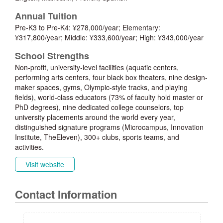
Annual Tuition
Pre-K3 to Pre-K4: ¥278,000/year; Elementary:
¥317,800/year; Middle: ¥333,600/year; High: ¥343,000/year
School Strengths
Non-profit, university-level facilities (aquatic centers,
performing arts centers, four black box theaters, nine design-
maker spaces, gyms, Olympic-style tracks, and playing
fields), world-class educators (73% of faculty hold master or
PhD degrees), nine dedicated college counselors, top
university placements around the world every year,
distinguished signature programs (Microcampus, Innovation
Institute, TheEleven), 300+ clubs, sports teams, and
activities.
Visit website
Contact Information