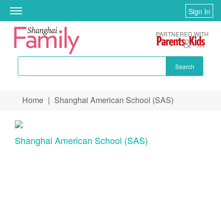
Sign In
Toggle
navigation
PARTNERED WITH
Search
Skip to main content
Home
|
Shanghai American School (SAS)
You are here
Shanghai American School (SAS)