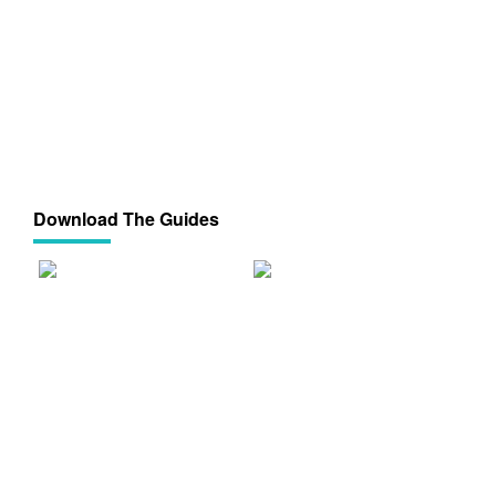
Download The Guides