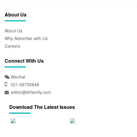
About Us
About Us
Why Advertise with Us
Careers
Connect With Us
Wechat
021-68750848
editor@shfamily.com
Download The Latest Issues