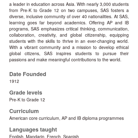
a leader in education across Asia. With nearly 3,000 students
from Pre-K to Grade 12 on two campuses, SAS fosters a
diverse, inclusive community of over 40 nationalities. At SAS,
learning goes far beyond academics. Offering AP and IB
programs, SAS emphasizes critical thinking, communication,
collaboration, creativity, and global citizenship, equipping
students with the skills to thrive in an ever-changing world.
With a vibrant community and a mission to develop ethical
global citizens, SAS inspires students to pursue their
passions and make meaningful contributions to the world.
Date Founded
1912
Grade levels
Pre-K to Grade 12
Curriculum
American core curriculum, AP and IB diploma programmes
Languages taught
English, Mandarin, French, Spanish