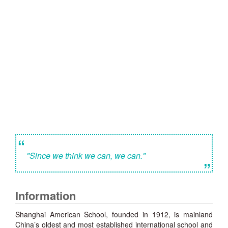
“
"Since we think we can, we can."
”
Information
Shanghai American School, founded in 1912, is mainland
China’s oldest and most established international school and