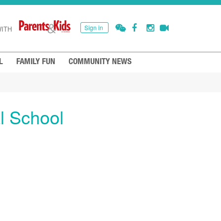
Sign in
ITH
L
FAMILY FUN
COMMUNITY NEWS
l School