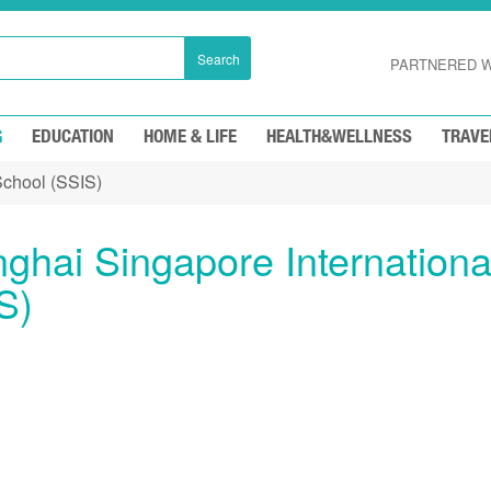
Search
PARTNERED W
G
EDUCATION
HOME & LIFE
HEALTH&WELLNESS
TRAVE
School (SSIS)
ghai Singapore Internationa
S)