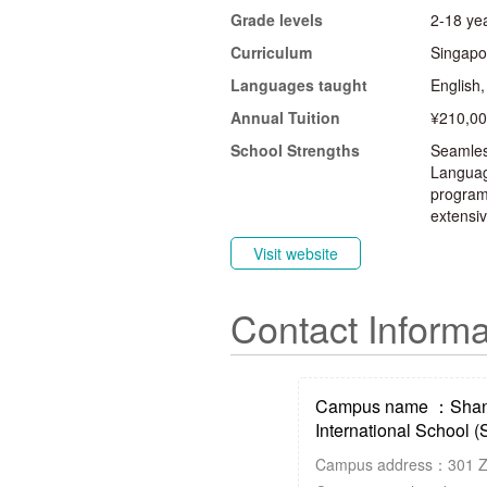
Grade levels
2-18 yea
Curriculum
Singapo
Languages taught
English
Annual Tuition
¥210,00
School Strengths
Seamless
Languag
programm
extensiv
Visit website
Contact Informa
Campus name ：Shang
International School (
Campus address：301 Zhu