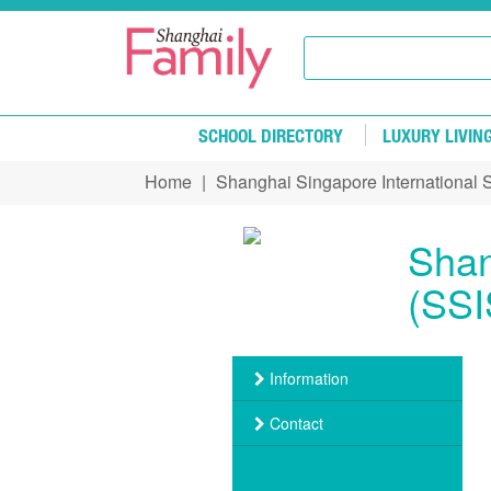
Skip to main content
SCHOOL DIRECTORY
LUXURY LIVIN
Home
|
Shanghai Singapore International 
You are here
Shan
(SSI
Information
Contact