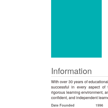
Information
With over 30 years of educationa
successful in every aspect of 
rigorous learning environment, an
confident, and independent learne
Date Founded
1996