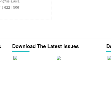
n@ssis.asia
1) 6221 5061
s
Download The Latest Issues
D