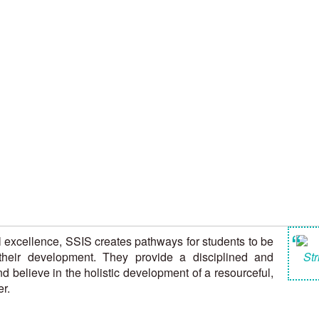
“
l excellence, SSIS creates pathways for students to be
their development. They provide a disciplined and
Str
d believe in the holistic development of a resourceful,
r.