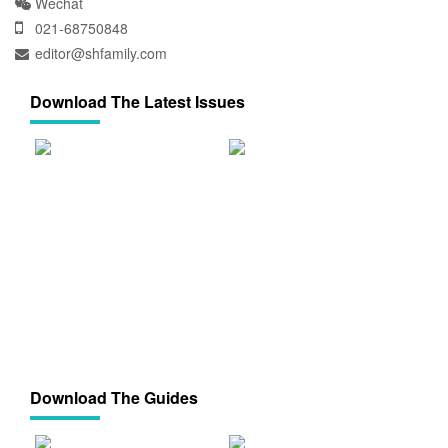
Wechat
021-68750848
editor@shfamily.com
Download The Latest Issues
Download The Guides