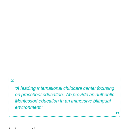
“
“A leading international childcare center focusing
on preschool education. We provide an authentic
Montessori education in an immersive bilingual
environment.”
”