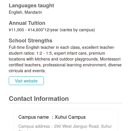
Languages taught
English, Mandarin
Annual Tuition
¥11,000 - ¥14,600*12/year (varies by campus)
School Strengths
Full-time English teacher in each class, excellent teacher-
student ratios: 1:2 - 1:5, expert infant care, premium
locations with kitchens and outdoor playgrounds, Montessori
certified teachers, professional learning environment, diverse
cirricula and events.
Visit website
Contact Information
Campus name ：Xuhui Campus
Campus address：290 West Jianguo Road, Xuhui