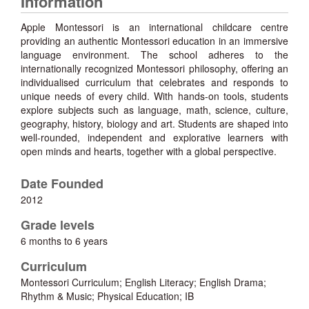
Information
Apple Montessori is an international childcare centre
providing an authentic Montessori education in an immersive
language environment. The school adheres to the
internationally recognized Montessori philosophy, offering an
individualised curriculum that celebrates and responds to
unique needs of every child. With hands-on tools, students
explore subjects such as language, math, science, culture,
geography, history, biology and art. Students are shaped into
well-rounded, independent and explorative learners with
open minds and hearts, together with a global perspective.
Date Founded
2012
Grade levels
6 months to 6 years
Curriculum
Montessori Curriculum; English Literacy; English Drama;
Rhythm & Music; Physical Education; IB