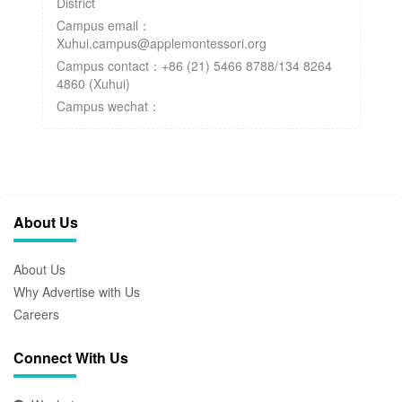
District
Campus email：
Xuhui.campus@applemontessori.org
Campus contact：+86 (21) 5466 8788/134 8264
4860 (Xuhui)
Campus wechat：
About Us
About Us
Why Advertise with Us
Careers
Connect With Us