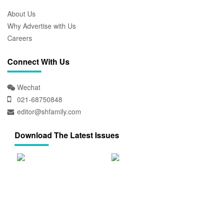
About Us
Why Advertise with Us
Careers
Connect With Us
Wechat
021-68750848
editor@shfamily.com
Download The Latest Issues