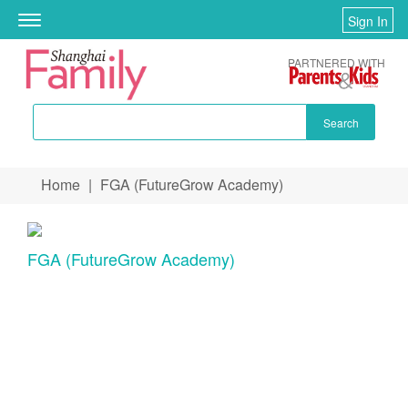
Sign In
Toggle
navigation
PARTNERED WITH
Search
Skip to main content
Home
|
FGA (FutureGrow Academy)
You are here
FGA (FutureGrow Academy)