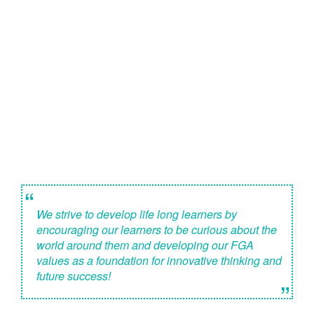
“
We strive to develop life long learners by
encouraging our learners to be curious about the
world around them and developing our FGA
values as a foundation for innovative thinking and
future success!
”