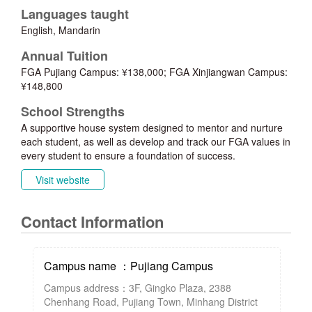
Languages taught
English, Mandarin
Annual Tuition
FGA Pujiang Campus: ¥138,000; FGA Xinjiangwan Campus:
¥148,800
School Strengths
A supportive house system designed to mentor and nurture
each student, as well as develop and track our FGA values in
every student to ensure a foundation of success.
Visit website
Contact Information
Campus name ：Pujiang Campus
Campus address：3F, Gingko Plaza, 2388
Chenhang Road, Pujiang Town, Minhang District