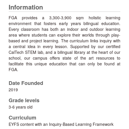
Information
FGA provides a 3,300-3,900 sqm holistic learning
environment that fosters early years bilingual education.
Every classroom has both an indoor and outdoor learning
area where students can explore their worlds through play-
based and project learning. The curriculum links inquiry with
a central idea in every lesson. Supported by our certified
CalTech STEM lab, and a bilingual library at the heart of our
school, our campus offers state of the art resources to
facilitate this unique education that can only be found at
FGA.
Date Founded
2019
Grade levels
3-6 years old
Curriculum
EYFS content with an Inquiry-Based Learning Framework