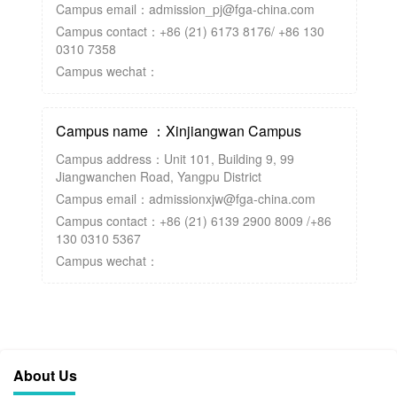
Campus email：admission_pj@fga-china.com
Campus contact：+86 (21) 6173 8176/ +86 130
0310 7358
Campus wechat：
Campus name ：Xinjiangwan Campus
Campus address：Unit 101, Building 9, 99
Jiangwanchen Road, Yangpu District
Campus email：admissionxjw@fga-china.com
Campus contact：+86 (21) 6139 2900 8009 /+86
130 0310 5367
Campus wechat：
About Us