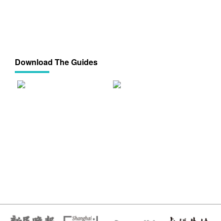
Download The Guides