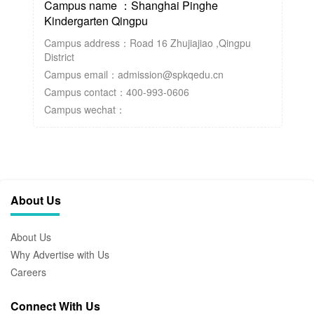
Campus name ：Shanghai Pinghe
Kindergarten Qingpu
Campus address：Road 16 Zhujiajiao ,Qingpu
District
Campus email：admission@spkqedu.cn
Campus contact：400-993-0606
Campus wechat：
About Us
About Us
Why Advertise with Us
Careers
Connect With Us