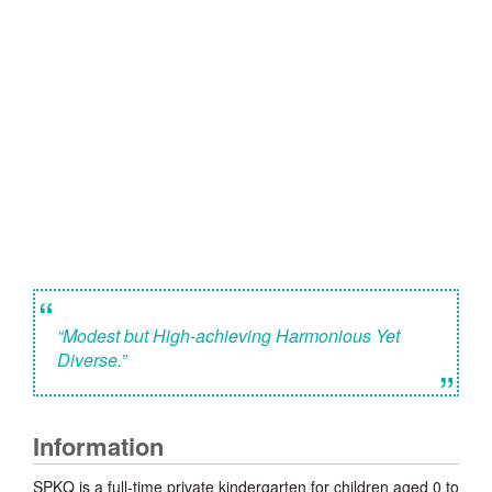
“
“Modest but High-achieving Harmonious Yet
Diverse.”
”
Information
SPKQ is a full-time private kindergarten for children aged 0 to