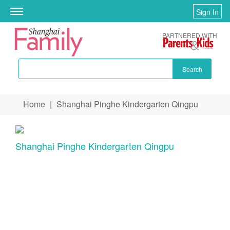
Sign In
Toggle
navigation
PARTNERED WITH
Search
Skip to main content
Home
|
Shanghai Pinghe Kindergarten Qingpu
You are here
Shanghai Pinghe Kindergarten Qingpu