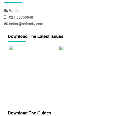
Wechat
021-68750848
editor@shfamily.com
Download The Latest Issues
Download The Guides