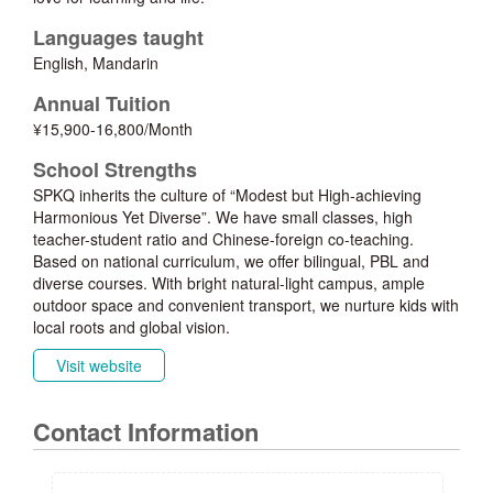
Languages taught
English, Mandarin
Annual Tuition
¥15,900-16,800/Month
School Strengths
SPKQ inherits the culture of “Modest but High-achieving
Harmonious Yet Diverse”. We have small classes, high
teacher-student ratio and Chinese-foreign co-teaching.
Based on national curriculum, we offer bilingual, PBL and
diverse courses. With bright natural-light campus, ample
outdoor space and convenient transport, we nurture kids with
local roots and global vision.
Visit website
Contact Information