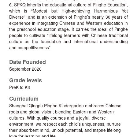
6. SPKQ inherits the educational culture of Pinghe Education,
which is “Modest but High-achieving Harmonious Yet
Diverse”, and is an extension of Pinghe’s nearly 30 years of
experience in integrating Chinese and Western education in
the preschool education stage. It carries the ideal of Pinghe
people to cultivate “lifelong learners with Chinese traditional
culture as the foundation and international understanding
and competitiveness”.
Date Founded
September 2020
Grade levels
PreK to K3
Curriculum
Shanghai Qingpu Pinghe Kindergarten embraces Chinese
roots and global vision, blending Eastern and Western
cultures. With quality courses and a joyful, diverse
environment, we respect each child’s uniqueness, nurture
their absorbent mind, unlock potential, and inspire lifelong
love for learning and life.