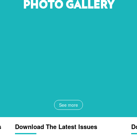
PHOTO GALLERY
See more
s
Download The Latest Issues
D