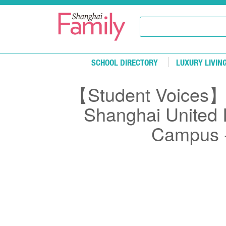
Skip to main content
SCHOOL DIRECTORY
LUXURY LIVIN
【Student Voices】E
Shanghai United I
Campus -