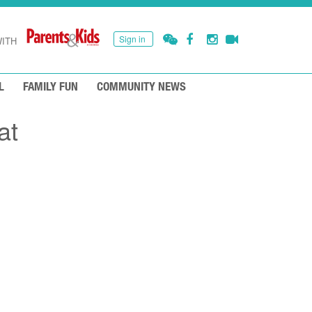
Sign in
ITH
L
FAMILY FUN
COMMUNITY NEWS
at