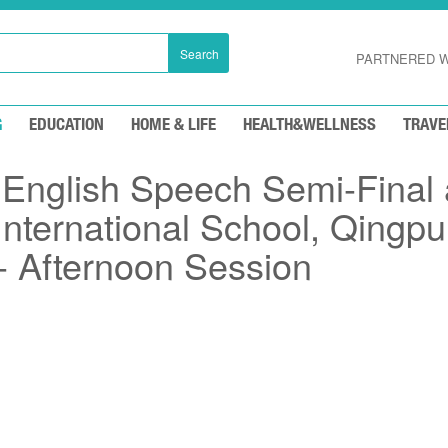
Search
PARTNERED W
G
EDUCATION
HOME & LIFE
HEALTH&WELLNESS
TRAVE
nglish Speech Semi-Final 
nternational School, Qingpu
 Afternoon Session