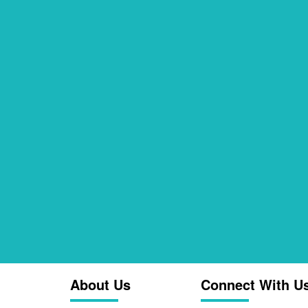
About Us
Connect With U